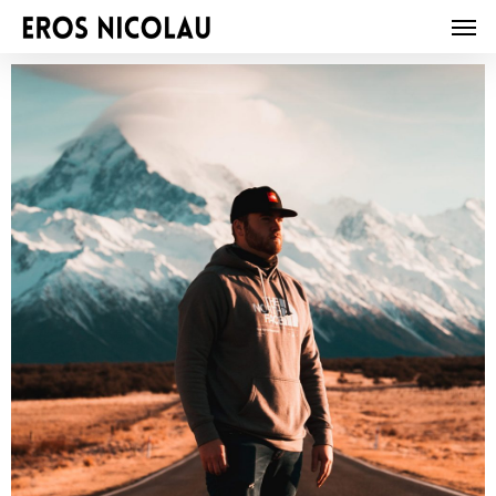
Men
Skip
to
main
content