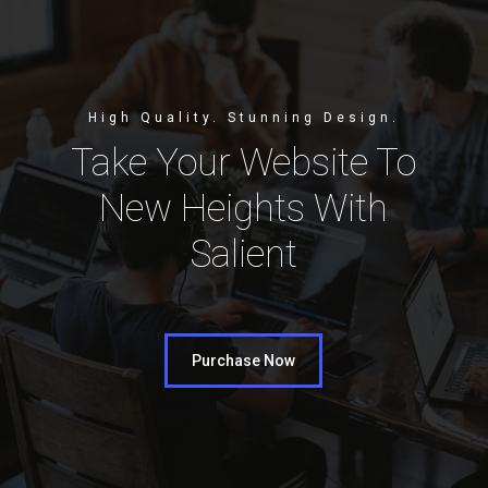
High Quality. Stunning Design.
Take Your Website To
New Heights With
Salient
Purchase Now