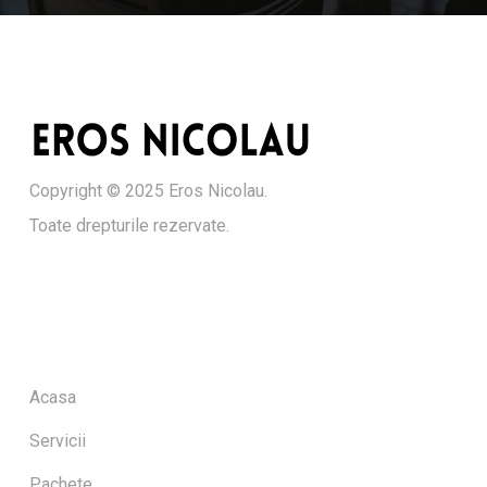
Copyright © 2025 Eros Nicolau.
Toate drepturile rezervate.
Acasa
Servicii
Pachete